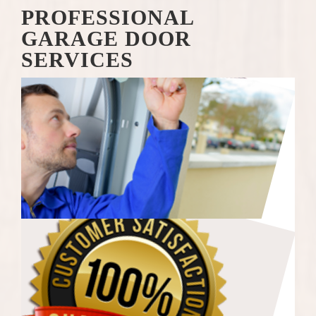
PROFESSIONAL
GARAGE DOOR
SERVICES