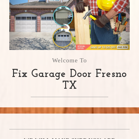
Welcome To
Fix Garage Door Fresno
TX