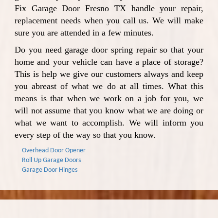
Fix Garage Door Fresno TX handle your repair,
replacement needs when you call us. We will make
sure you are attended in a few minutes.
Do you need garage door spring repair so that your
home and your vehicle can have a place of storage?
This is help we give our customers always and keep
you abreast of what we do at all times. What this
means is that when we work on a job for you, we
will not assume that you know what we are doing or
what we want to accomplish. We will inform you
every step of the way so that you know.
Overhead Door Opener
Roll Up Garage Doors
Garage Door Hinges