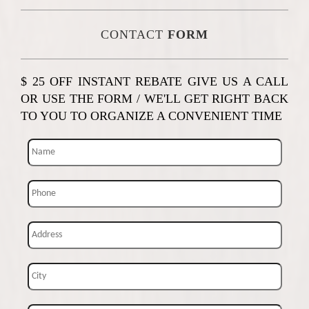
CONTACT
FORM
$ 25 OFF INSTANT REBATE GIVE US A CALL
OR USE THE FORM / WE'LL GET RIGHT BACK
TO YOU TO ORGANIZE A CONVENIENT TIME