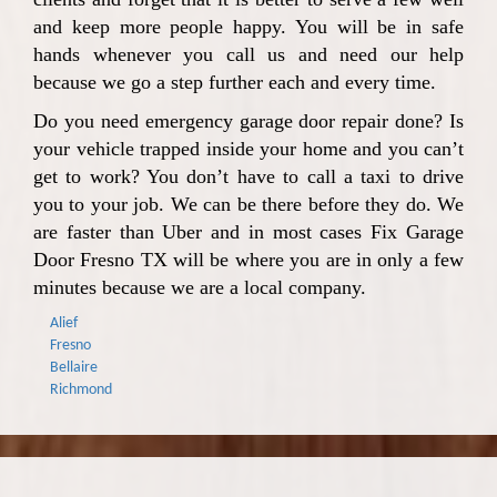
and keep more people happy. You will be in safe
hands whenever you call us and need our help
because we go a step further each and every time.
Do you need emergency garage door repair done? Is
your vehicle trapped inside your home and you can’t
get to work? You don’t have to call a taxi to drive
you to your job. We can be there before they do. We
are faster than Uber and in most cases Fix Garage
Door Fresno TX will be where you are in only a few
minutes because we are a local company.
Alief
Fresno
Bellaire
Richmond