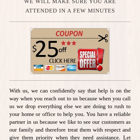
WE WILL MAKE SURE YOU ARE
ATTENDED IN A FEW MINUTES
With us, we can confidently say that help is on the
way when you reach out to us because when you call
us we drop everything else we are doing to rush to
your home or office to help you. You have a reliable
partner in us because we like to see our customers as
our family and therefore treat them with respect and
give them priority when they need assistance. Let