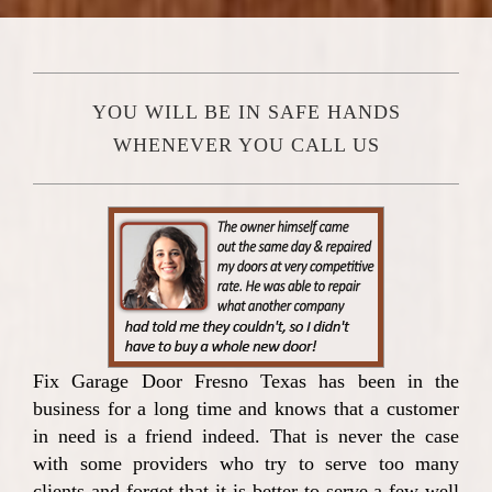
YOU WILL BE IN SAFE HANDS
WHENEVER YOU CALL US
Fix Garage Door Fresno Texas has been in the
business for a long time and knows that a customer
in need is a friend indeed. That is never the case
with some providers who try to serve too many
clients and forget that it is better to serve a few well