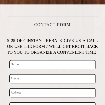
CONTACT
FORM
$ 25 OFF INSTANT REBATE GIVE US A CALL
OR USE THE FORM / WE'LL GET RIGHT BACK
TO YOU TO ORGANIZE A CONVENIENT TIME