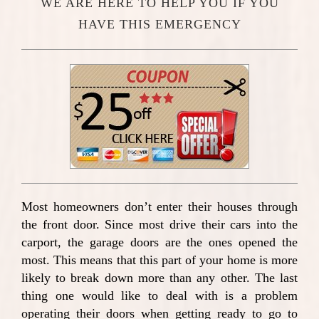
WE ARE HERE TO HELP YOU IF YOU
HAVE THIS EMERGENCY
Most homeowners don’t enter their houses through
the front door. Since most drive their cars into the
carport, the garage doors are the ones opened the
most. This means that this part of your home is more
likely to break down more than any other. The last
thing one would like to deal with is a problem
operating their doors when getting ready to go to