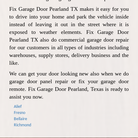
Fix Garage Door Pearland TX makes it easy for you
to drive into your home and park the vehicle inside
instead of leaving it out in the street where it is
exposed to weather elements. Fix Garage Door
Pearland TX also do commercial garage door repair
for our customers in all types of industries including
warehouses, supply stores, delivery business and the
like.
We can get your door looking new also when we do
garage door panel repair or fix your garage door
remote. Fix Garage Door Pearland, Texas is ready to
assist you now.
Alief
Fresno
Bellaire
Richmond