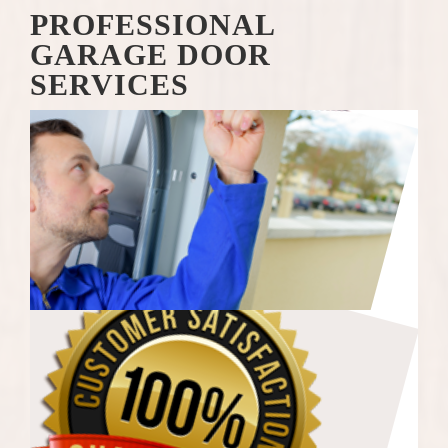
PROFESSIONAL
GARAGE DOOR
SERVICES