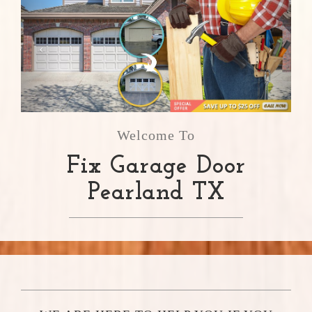
Welcome To
Fix Garage Door
Pearland TX