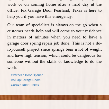
work or on coming home after a hard day at the
office. Fix Garage Door Pearland, Texas is here to
help you if you have this emergency.
Our team of specialists is always on the go when a
customer needs help and will come to your residence
in matters of minutes when you need to have a
garage door spring repair job done. This is not a do-
it-yourself project since springs bear a lot of weight
and have high tension, which could be dangerous for
someone without the skills or knowledge to do the
work.
Overhead Door Opener
Roll Up Garage Doors
Garage Door Hinges