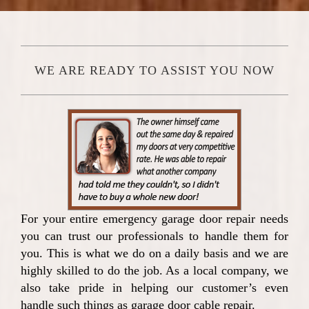
WE ARE READY TO ASSIST YOU NOW
For your entire emergency garage door repair needs
you can trust our professionals to handle them for
you. This is what we do on a daily basis and we are
highly skilled to do the job. As a local company, we
also take pride in helping our customer’s even
handle such things as garage door cable repair.